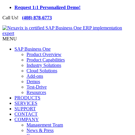
Request 1:1 Personalized Demo!
Call Us!
(408) 878-6773
MENU
SAP Business One
Product Overview
Product Capabilities
Industry Solutions
Cloud Solutions
Add-ons
Demos
Test-Drive
Resources
PRODUCTS
SERVICES
SUPPORT
CONTACT
COMPANY
Management Team
News & Press