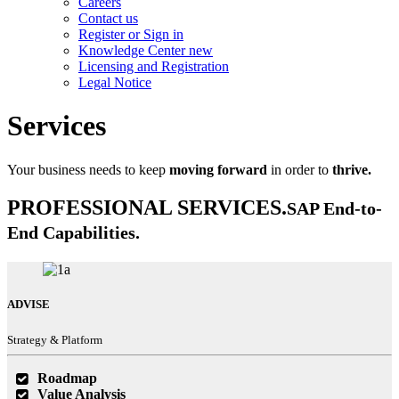
Careers
Contact us
Register or Sign in
Knowledge Center
new
Licensing and Registration
Legal Notice
Services
Your business needs to keep
moving forward
in order to
thrive.
PROFESSIONAL SERVICES.
SAP End-to-
End Capabilities.
ADVISE
Strategy & Platform
Roadmap
Value Analysis