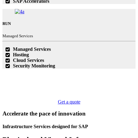
SAP Accelerators
RUN
Managed Services
Managed Services
Hosting
Cloud Services
Security Monitoring
Get a quote
Accelerate the pace of
innovation
Infrastructure Services
designed for SAP