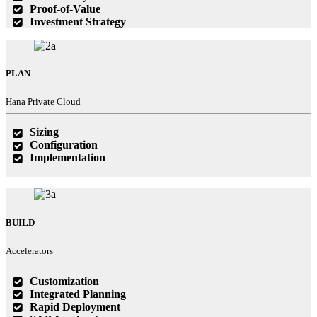
Proof-of-Value
Investment Strategy
PLAN
Hana Private Cloud
Sizing
Configuration
Implementation
BUILD
Accelerators
Customization
Integrated Planning
Rapid Deployment