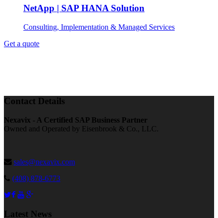
NetApp | SAP HANA Solution
Consulting, Implementation & Managed Services
Get a quote
Contact Details
Nexavix - A Certified SAP Business Partner
Owned and Operated by Eisenbrook & Co., LLC.
sales@nexavix.com
(408) 878-6773
Latest News