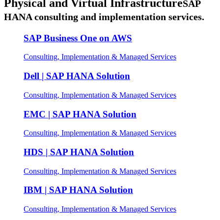
Physical and Virtual Infrastructure
SAP
HANA consulting and implementation services.
SAP Business One on AWS
Consulting, Implementation & Managed Services
Dell | SAP HANA Solution
Consulting, Implementation & Managed Services
EMC | SAP HANA Solution
Consulting, Implementation & Managed Services
HDS | SAP HANA Solution
Consulting, Implementation & Managed Services
IBM | SAP HANA Solution
Consulting, Implementation & Managed Services